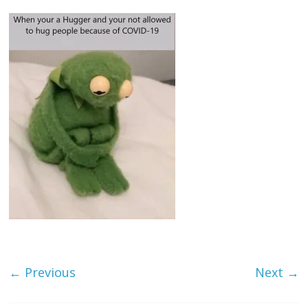
← Previous
Next →