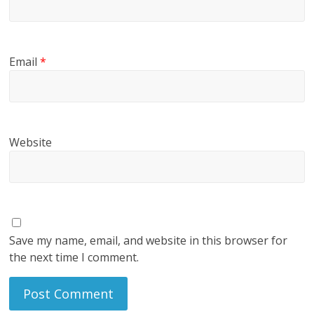
Email
*
Website
Save my name, email, and website in this browser for
the next time I comment.