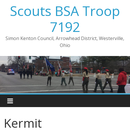
Skip
Scouts BSA Troop
to
content
7192
Simon Kenton Council, Arrowhead District, Westerville,
Ohio
Kermit