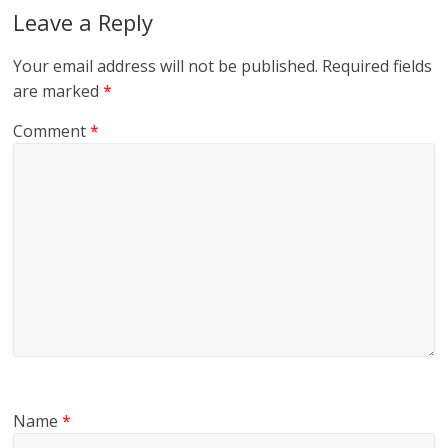
Leave a Reply
Your email address will not be published.
Required fields
are marked
*
Comment
*
Name
*