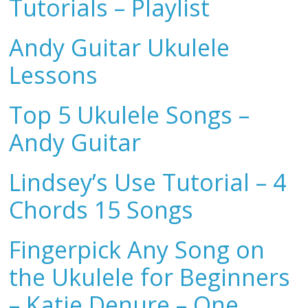
Tutorials – Playlist
Andy Guitar Ukulele
Lessons
Top 5 Ukulele Songs –
Andy Guitar
Lindsey’s Use Tutorial – 4
Chords 15 Songs
Fingerpick Any Song on
the Ukulele for Beginners
– Katie Denure – One