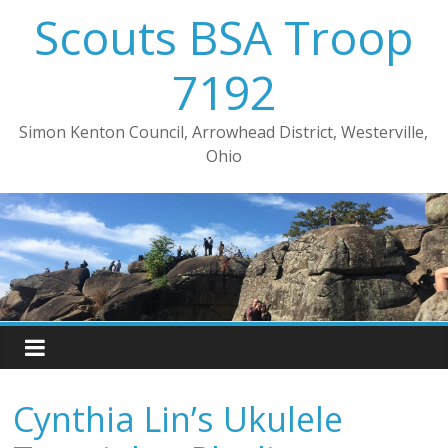
Skip
Scouts BSA Troop
to
content
7192
Simon Kenton Council, Arrowhead District, Westerville,
Ohio
Cynthia Lin’s Ukulele