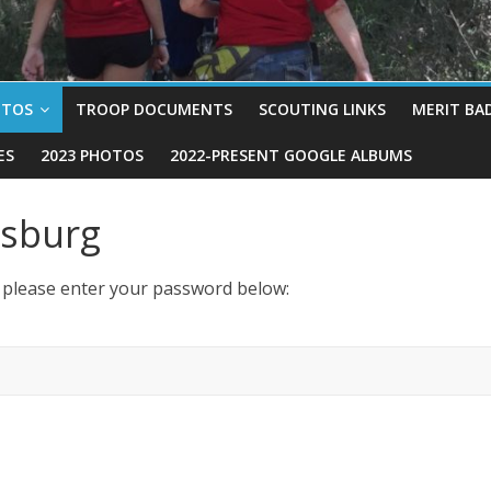
OTOS
TROOP DOCUMENTS
SCOUTING LINKS
MERIT BA
ES
2023 PHOTOS
2022-PRESENT GOOGLE ALBUMS
ysburg
t please enter your password below: