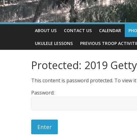
ABOUT US
CONTACT US
CALENDAR
PH
UKULELE LESSONS
PREVIOUS TROOP ACTIVITI
Protected: 2019 Gett
This content is password protected. To view i
Password: