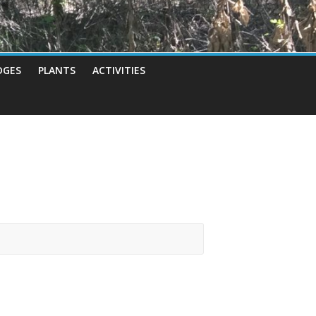
DGES
PLANTS
ACTIVITIES