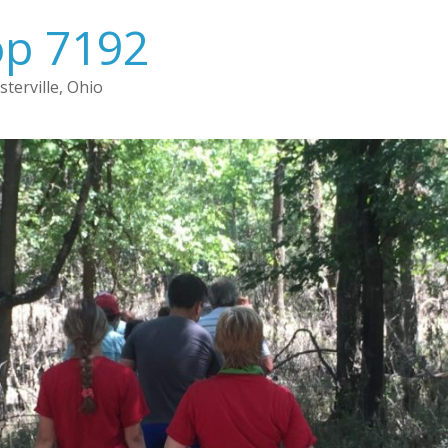
op 7192
terville, Ohio