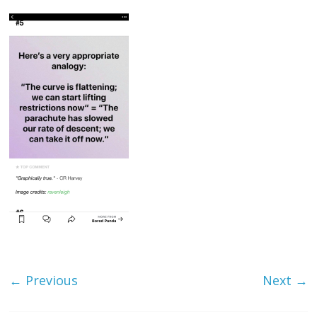
← Previous
Next →