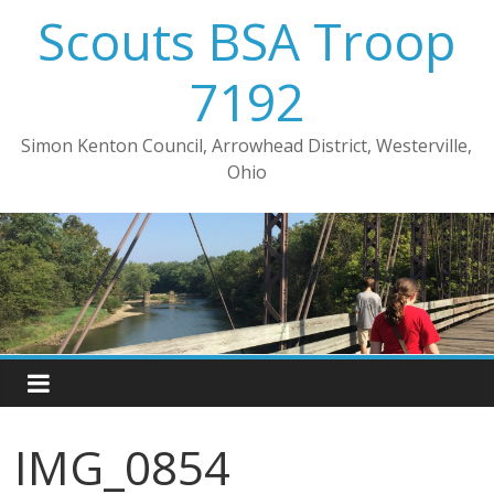
Skip
Scouts BSA Troop
to
content
7192
Simon Kenton Council, Arrowhead District, Westerville,
Ohio
IMG_0854