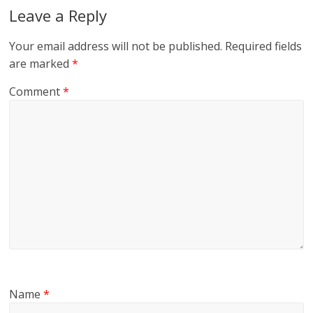
Leave a Reply
Your email address will not be published.
Required fields
are marked
*
Comment
*
Name
*