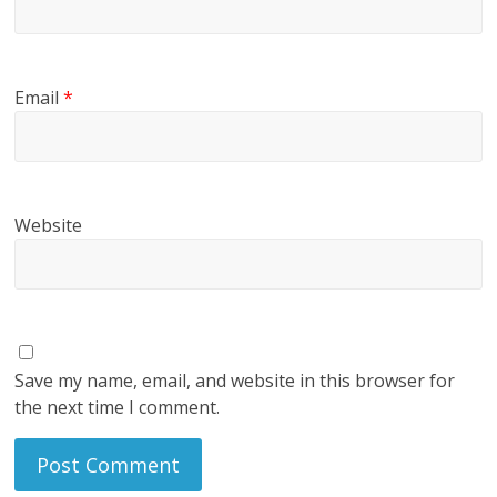
Email
*
Website
Save my name, email, and website in this browser for
the next time I comment.