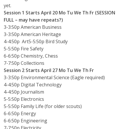
yet.
Session 1
Starts April 20
Mo Tu We Th Fr (SESSION
FULL – may have repeats?)
3-3:50p American Business
3-3:50p American Heritage
4-4:50p Art5-5:50p Bird Study
5-5:50p Fire Safety
6-6:50p Chemistry, Chess
7-7:50p Collections
Session 2
Starts April 27
Mo Tu We Th Fr
3-3:50p Environmental Science (Eagle required)
4-4:50p Digital Technology
4-4:50p Journalism
5-5:50p Electronics
5-5:50p Family Life (for older scouts)
6-6:50p Energy
6-6:50p Engineering
7-7:50p Electricity