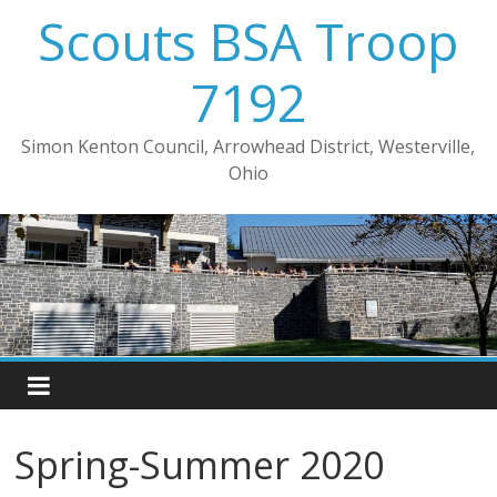
Skip
Scouts BSA Troop
to
content
7192
Simon Kenton Council, Arrowhead District, Westerville,
Ohio
Spring-Summer 2020