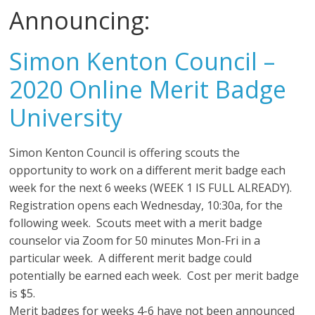
Announcing:
Simon Kenton Council –
2020 Online Merit Badge
University
Simon Kenton Council is offering scouts the
opportunity to work on a different merit badge each
week for the next 6 weeks (WEEK 1 IS FULL ALREADY).
Registration opens each Wednesday, 10:30a, for the
following week. Scouts meet with a merit badge
counselor via Zoom for 50 minutes Mon-Fri in a
particular week. A different merit badge could
potentially be earned each week. Cost per merit badge
is $5.
Merit badges for weeks 4-6 have not been announced