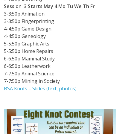
Session 3
Starts May 4
Mo Tu We Th Fr
3-3:50p Animation
3-3:50p Fingerprinting
4-4:50p Game Design
4-4:50p Geneology
5-5:50p Graphic Arts
5-5:50p Home Repairs
6-6:50p Mammal Study
6-6:50p Leatherwork
7-7:50p Animal Science
7-7:50p Mining in Society
BSA Knots – Slides (text, photos)