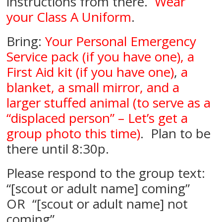
instructions from there.
Wear
your Class A Uniform
.
Bring:
Your Personal Emergency
Service pack (if you have one), a
First Aid kit (if you have one)
,
a
blanket, a small mirror, and a
larger stuffed animal (to serve as a
“displaced person” – Let’s get a
group photo this time)
. Plan to be
there until 8:30p.
Please respond to the group text:
“[scout or adult name] coming”
OR “[scout or adult name] not
coming”