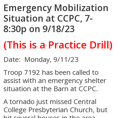
Emergency Mobilization
Situation at CCPC, 7-
8:30p on 9/18/23
(This is a Practice Drill)
Date: Monday, 9/11/23
Troop 7192 has been called to
assist with an emergency shelter
situation at the Barn at CCPC.
A tornado just missed Central
College Presbyterian Church, but
hit several houses in the area.