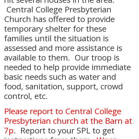
Central College Presbyterian
Church has offered to provide
temporary shelter for these
families until the situation is
assessed and more assistance is
available to them. Our troop is
needed to help provide immediate
basic needs such as water and
food, sanitation, support, crowd
control, etc.
Please report to Central College
Presbyterian church at the Barn at
7p
. Report to your SPL to get