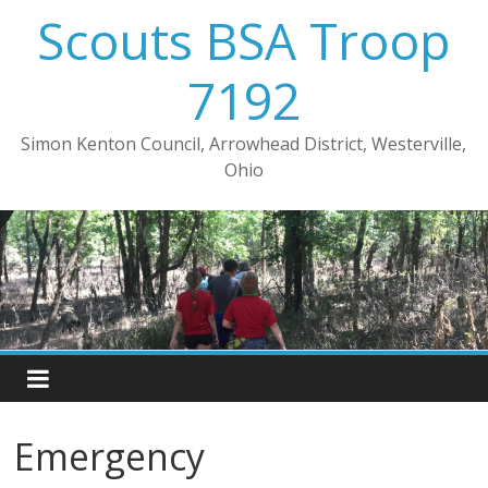
Skip
Scouts BSA Troop
to
content
7192
Simon Kenton Council, Arrowhead District, Westerville,
Ohio
Emergency